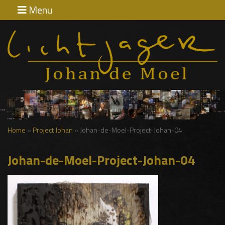
Menu
Home
Exposities
Contact
Home
»
Project Johan
»
Johan-de-Moel-Project-Johan-04
Johan-de-Moel-Project-Johan-04