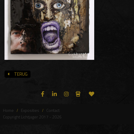
TERUG
Home
Exposities
Contact
Copyright Lichtjager 2017 - 2026