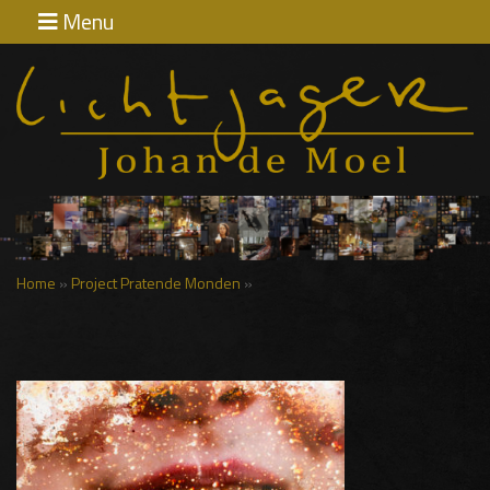
Menu
Home
Exposities
Contact
Home
»
Project Pratende Monden
»