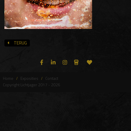
TERUG
Home
Exposities
Contact
Copyright Lichtjager 2017 - 2026